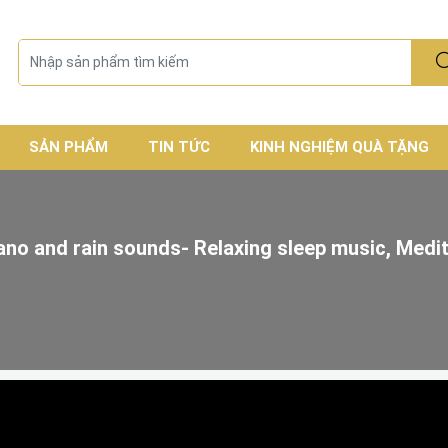
SẢN PHẨM
TIN TỨC
KINH NGHIỆM QUÀ TẶNG
ano and rain sounds- Relaxing sleep music, Medi