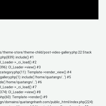
/theme-store/theme-child/post-video-gallery.php:22 Stack
hp(839): include() #1
_Loader->_ci_load() #2
96): CI_Loader->view() #3
tegory.php(11): Template->render_view() #4
ry.php(1): include('/home/quatangn/...') #5
('/home/quatangn/...') #6
_Loader->_ci_load() #7
74): CI_Loader->view() #8
hp(60): Template->render() #9
gn/domains/quatangnhanh.com/public_html/index.php(224):