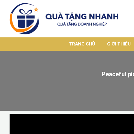
TRANG CHỦ
GIỚI THIỆU
Peaceful pi