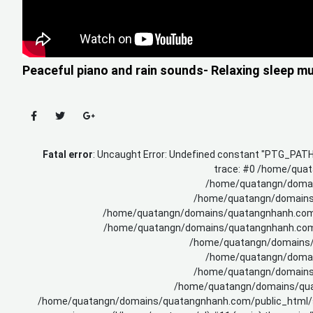
Peaceful piano and rain sounds- Relaxing sleep m
Fatal error
: Uncaught Error: Undefined constant "PTG_PA
trace: #0 /home/quat
/home/quatangn/domain
/home/quatangn/domains/q
/home/quatangn/domains/quatangnhanh.com/p
/home/quatangn/domains/quatangnhanh.com/pu
/home/quatangn/domains/q
/home/quatangn/domain
/home/quatangn/domains/q
/home/quatangn/domains/quata
/home/quatangn/domains/quatangnhanh.com/public_html/sy