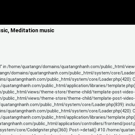
usic, Meditation music
TH" in /home/quatangn/domains/quatangnhanh.com/public_html/views
angn/domains/quatangnhanh.com/public_html/system/core/Loader.p
s/quatangnhanh.com/public_html/system/core/Loader.php(420): CI
uatangnhanh.com/public_html/application/libraries/template.php(3
ublic_html/views/theme-store/theme-child/template-post-video-ca
blic_html/views/theme-store/theme-child/template-post-video-galle
uatangnhanh.com/public_html/system/core/Loader.php(839): include
s/quatangnhanh.com/public_html/system/core/Loader.php(420): CI
uatangnhanh.com/public_html/application/libraries/template.php(3
ngnhanh.com/public_html/application/controllers/frontend/post.p
stem/core/CodeIgniter.php(360): Post->detail() #10 /home/quatan