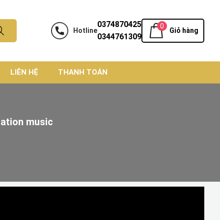
0374870425
0
Hotline
Giỏ hàng
0344761309
LIÊN HỆ
THANH TOÁN
tation music